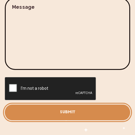
Message
SUBMIT