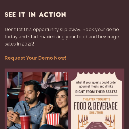
See It in Action
Don’t let this opportunity slip away. Book your demo
today and start maximizing your food and beverage
sales in 2025!
Request Your Demo Now!