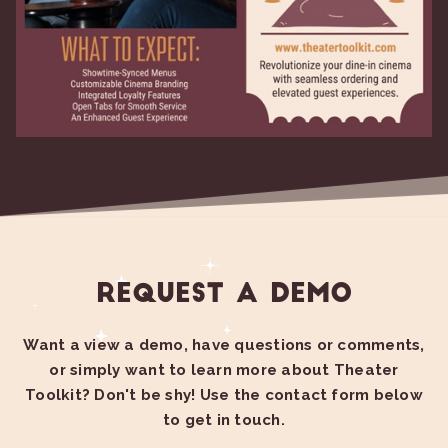
Request a Demo
Want a view a demo, have questions or comments,
or simply want to learn more about Theater
Toolkit? Don't be shy! Use the contact form below
to get in touch.