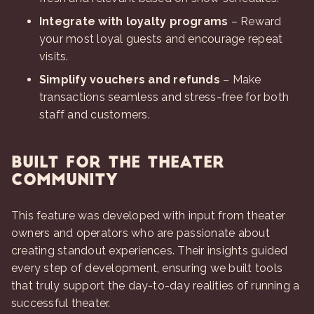
Integrate with loyalty programs
– Reward
your most loyal guests and encourage repeat
visits.
Simplify vouchers and refunds
– Make
transactions seamless and stress-free for both
staff and customers.
Built for the Theater
Community
This feature was developed with input from theater
owners and operators who are passionate about
creating standout experiences. Their insights guided
every step of development, ensuring we built tools
that truly support the day-to-day realities of running a
successful theater.