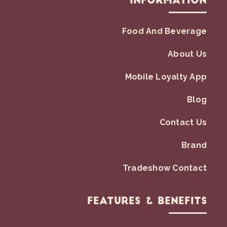
Information
Food And Beverage
About Us
Mobile Loyalty App
Blog
Contact Us
Brand
Tradeshow Contact
Features & Benefits