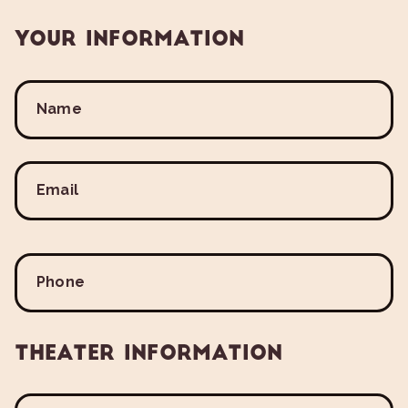
Your Information
Name
Email
Phone
Theater Information