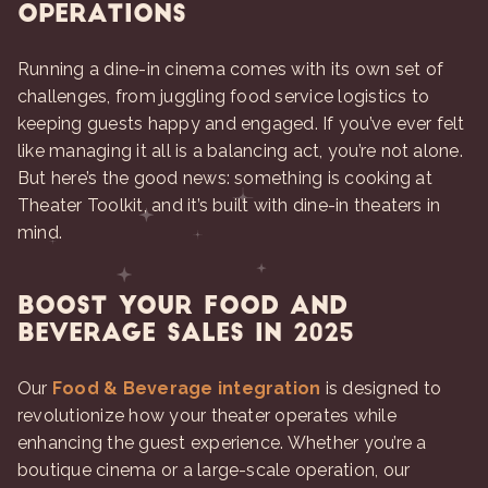
Operations
Running a dine-in cinema comes with its own set of
challenges, from juggling food service logistics to
keeping guests happy and engaged. If you’ve ever felt
like managing it all is a balancing act, you’re not alone.
But here’s the good news: something is cooking at
Theater Toolkit, and it’s built with dine-in theaters in
mind.
Boost Your Food and
Beverage Sales in 2025
Our
Food & Beverage integration
is designed to
revolutionize how your theater operates while
enhancing the guest experience. Whether you’re a
boutique cinema or a large-scale operation, our