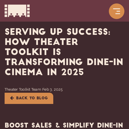
Serving Up Success:
How Theater
Toolkit is
Transforming Dine-In
Cinema in 2025
Theater Toolkit Team
Feb 3, 2025
BACK TO BLOG
Boost Sales & Simplify Dine-In