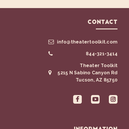
Contact
info@theatertoolkit.com
844-321-3414
Theater Toolkit
5215 N Sabino Canyon Rd
Tucson
,
AZ
85750