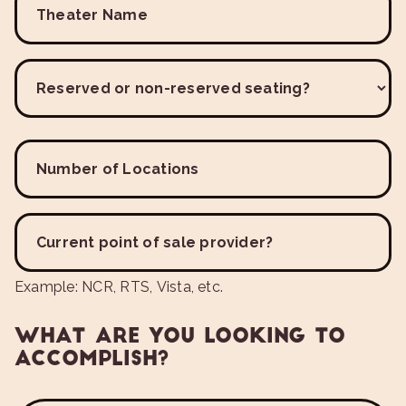
Theater Name
Reserved or non-reserved seating?
Number of Locations
Current point of sale provider?
Example: NCR, RTS, Vista, etc.
WHAT ARE YOU LOOKING TO
ACCOMPLISH?