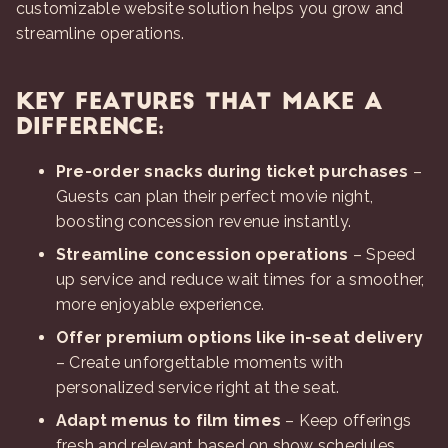
customizable website solution helps you grow and
streamline operations.
Key Features That Make a
Difference:
Pre-order snacks during ticket purchases
–
Guests can plan their perfect movie night,
boosting concession revenue instantly.
Streamline concession operations
– Speed
up service and reduce wait times for a smoother,
more enjoyable experience.
Offer premium options like in-seat delivery
– Create unforgettable moments with
personalized service right at the seat.
Adapt menus to film times
– Keep offerings
fresh and relevant based on show schedules.